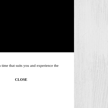
 time that suits you and experience the
CLOSE