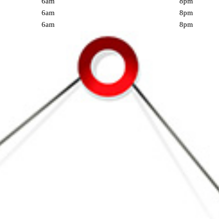
6am
8pm
6am
8pm
6am
8pm