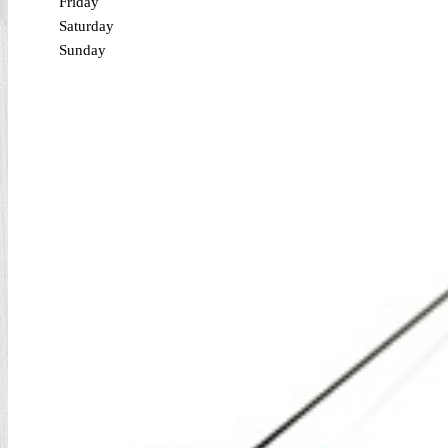
Friday
Saturday
Sunday