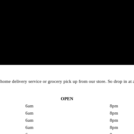
me delivery service or grocery pick up from our store. So drop in at a
OPEN
6am
8pm
6am
8pm
6am
8pm
6am
8pm