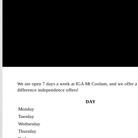
We are open 7 days a week at IGA Mt Coolum, and we offer a ho
difference independence offers!
DAY
Monday
Tuesday
Wednesday
Thursday