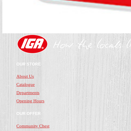
OUR STORE
About Us
Catalogue
Departments
Opening Hours
OUR OFFER
Community Chest