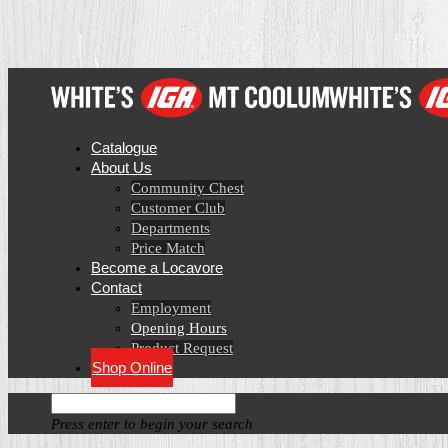
Catalogue
About Us
Community Chest
Customer Club
Departments
Price Match
Become a Locavore
Contact
Employment
Opening Hours
Product Request
Shop Online
Press enter to begin your search