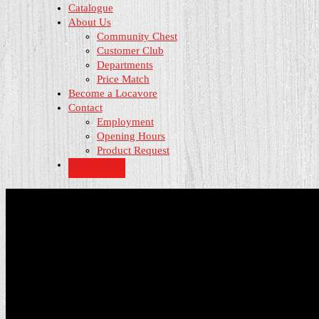
Catalogue
About Us
Community Chest
Customer Club
Departments
Price Match
Become a Locavore
Contact
Employment
Opening Hours
Product Request
Shop Online
Opening Hours