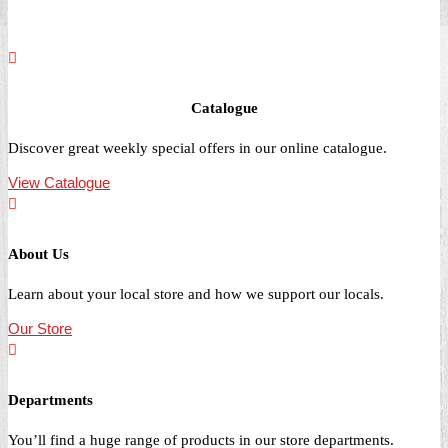
Catalogue
Discover great weekly special offers in our online catalogue.
View Catalogue
About Us
Learn about your local store and how we support our locals.
Our Store
Departments
You’ll find a huge range of products in our store departments.