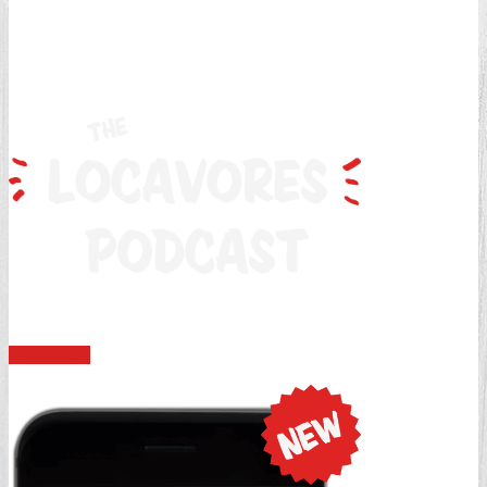
Discussing everything there is in the world of locavore.
Learn More