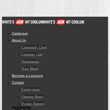
Catalogue
About Us
Community Chest
Customer Club
Departments
Price Match
Become a Locavore
Contact
Employment
Opening Hours
Product Request