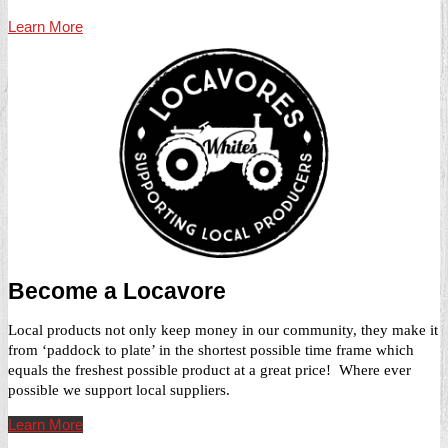
Learn More
Become a Locavore
Local products not only keep money in our community, they make it
from ‘paddock to plate’ in the shortest possible time frame which
equals the freshest possible product at a great price! Where ever
possible we support local suppliers.
Learn More