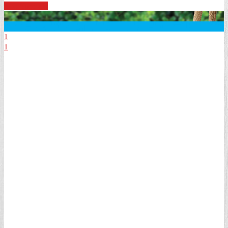
See Specials
1
1