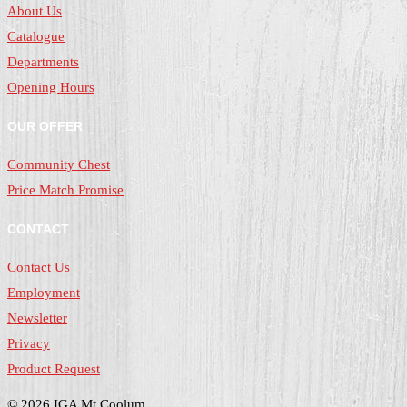
About Us
Catalogue
Departments
Opening Hours
OUR OFFER
Community Chest
Price Match Promise
CONTACT
Contact Us
Employment
Newsletter
Privacy
Product Request
© 2026 IGA Mt Coolum.