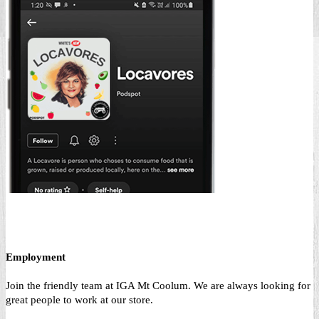
Employment
Join the friendly team at IGA Mt Coolum. We are always looking for
great people to work at our store.