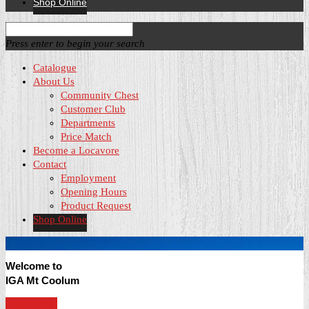
Shop Online
Press enter to begin your search
Catalogue
About Us
Community Chest
Customer Club
Departments
Price Match
Become a Locavore
Contact
Employment
Opening Hours
Product Request
Shop Online
Welcome to
IGA Mt Coolum
Learn More