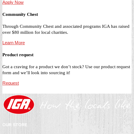
Apply Now
Community Chest
Through Community Chest and associated programs IGA has raised
over $80 million for local charities.
Learn More
Product request
Got a craving for a product we don’t stock? Use our product request
form and we’ll look into sourcing it!
Request
OUR STORE